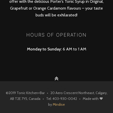
offer with the delicious Porter’s Tonic Syrup in Original,
Grapefruit or Orange Cardamom flavours – your taste
buds will be exhilarated!
HOURS OF OPERATION
Monday to Sunday:
6 AM to 1 AM
©
2019
Tonic Kitchen+Bar
• 20 Aero Crescent Northeast, Calgary,
AB T2E 7Y5, Canada • Tel: 403-930-0042
• Made with ♥
by
Mindise