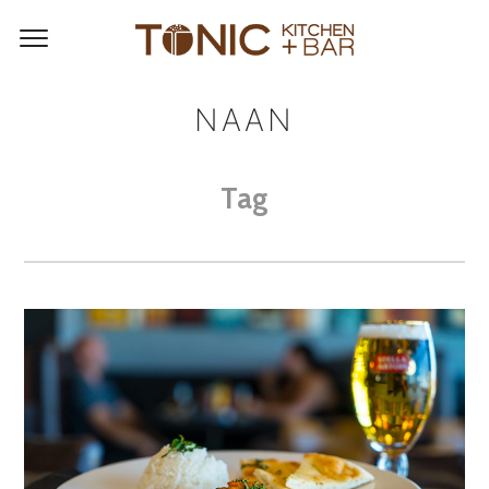
NAAN
Tag