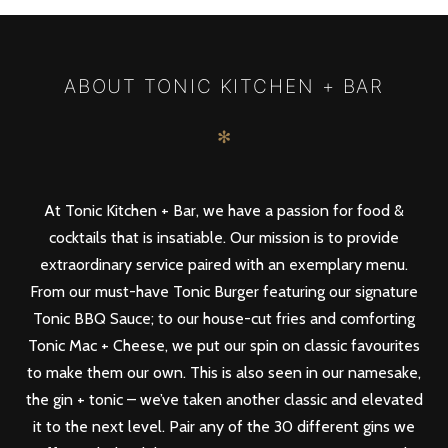
PREV
NEXT
ABOUT TONIC KITCHEN + BAR
✻
At Tonic Kitchen + Bar, we have a passion for food &
cocktails that is insatiable. Our mission is to provide
extraordinary service paired with an exemplary menu.
From our must-have Tonic Burger featuring our signature
Tonic BBQ Sauce; to our house-cut fries and comforting
Tonic Mac + Cheese, we put our spin on classic favourites
to make them our own. This is also seen in our namesake,
the gin + tonic – we’ve taken another classic and elevated
it to the next level. Pair any of the 30 different gins we