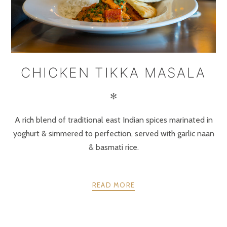
CHICKEN TIKKA MASALA
✻
A rich blend of traditional east Indian spices marinated in
yoghurt & simmered to perfection, served with garlic naan
& basmati rice.
READ MORE