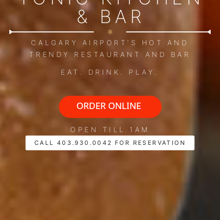
& BAR
✻
CALGARY AIRPORT'S HOT AND
TRENDY RESTAURANT AND BAR
EAT. DRINK. PLAY.
OPEN TILL 1AM
CALL 403.930.0042 FOR RESERVATION