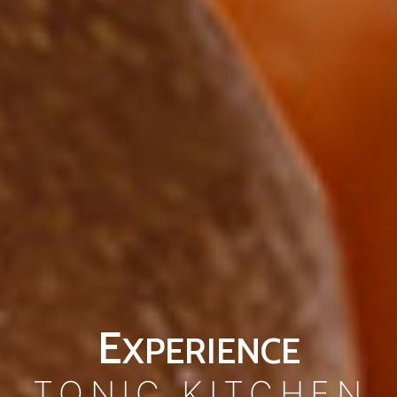
E
XPERIENCE
TONIC KITCHEN