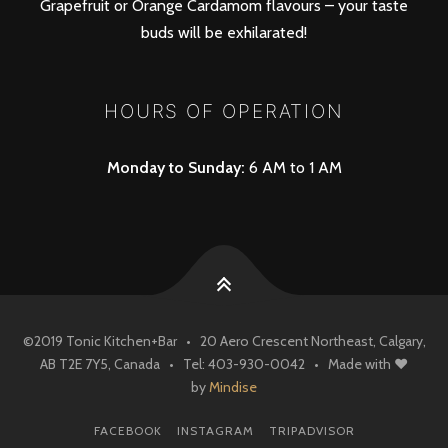
Grapefruit or Orange Cardamom flavours – your taste
buds will be exhilarated!
HOURS OF OPERATION
Monday to Sunday:
6 AM to 1 AM
©
2019
Tonic Kitchen+Bar
• 20 Aero Crescent Northeast, Calgary,
AB T2E 7Y5, Canada • Tel: 403-930-0042
• Made with ♥
by
Mindise
FACEBOOK
INSTAGRAM
TRIPADVISOR