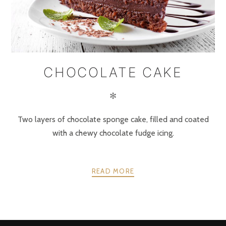
CHOCOLATE CAKE
✻
Two layers of chocolate sponge cake, filled and coated
with a chewy chocolate fudge icing.
READ MORE