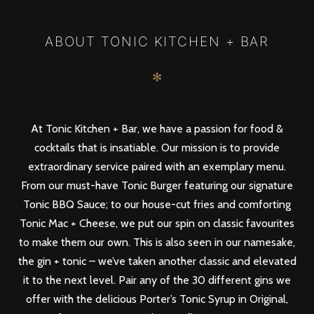
PREV
NEXT
ABOUT TONIC KITCHEN + BAR
✻
At Tonic Kitchen + Bar, we have a passion for food &
cocktails that is insatiable. Our mission is to provide
extraordinary service paired with an exemplary menu.
From our must-have Tonic Burger featuring our signature
Tonic BBQ Sauce; to our house-cut fries and comforting
Tonic Mac + Cheese, we put our spin on classic favourites
to make them our own. This is also seen in our namesake,
the gin + tonic – we’ve taken another classic and elevated
it to the next level. Pair any of the 30 different gins we
offer with the delicious Porter’s Tonic Syrup in Original,