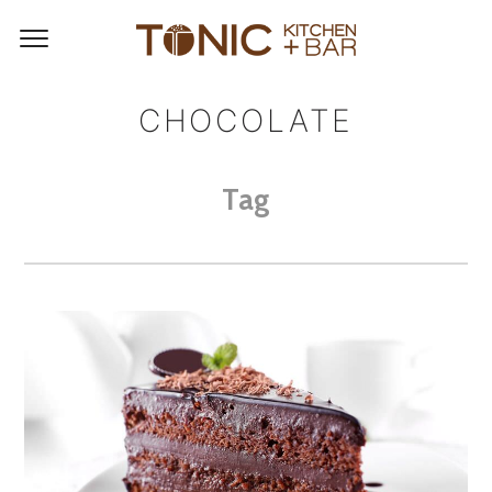
CHOCOLATE
Tag