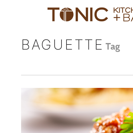
BAGUETTE
Tag