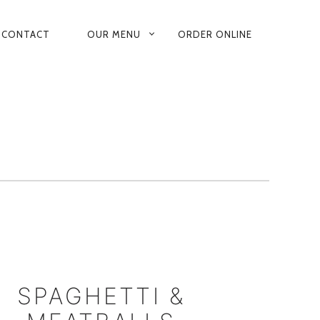
CONTACT
OUR MENU
ORDER ONLINE
RY
ATION
SPAGHETTI &