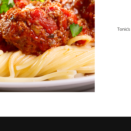
Tonic’