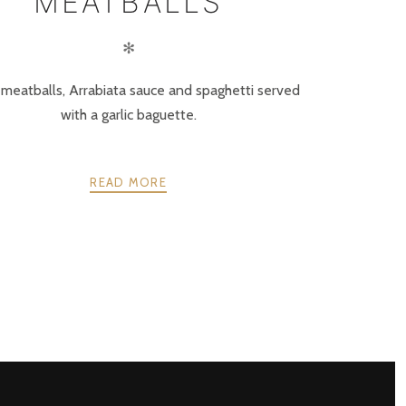
MEATBALLS
✻
s meatballs, Arrabiata sauce and spaghetti served
with a garlic baguette.
READ MORE
NEXT