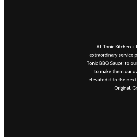
At Tonic Kitchen + B
extraordinary service 
Tonic BBQ Sauce; to our
to make them our own
elevated it to the next 
Original, 