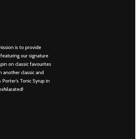
mission is to provide
featuring our signature
in on classic favourites
n another classic and
s Porter’s Tonic Syrup in
xhilarated!