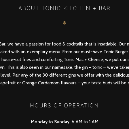
ABOUT TONIC KITCHEN + BAR
✻
ar, we have a passion for food & cocktails that is insatiable. Our 
paired with an exemplary menu. From our must-have Tonic Burger 
 house-cut fries and comforting Tonic Mac + Cheese, we put our sp
. This is also seen in our namesake, the gin + tonic – we’ve take
level. Pair any of the 30 different gins we offer with the deliciou
Grapefruit or Orange Cardamom flavours – your taste buds will be e
HOURS OF OPERATION
Monday to Sunday:
6 AM to 1 AM