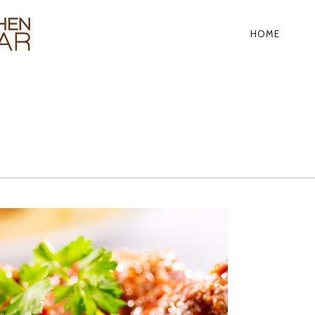
HOME
PRIMA
NAVIG